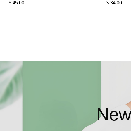
$
45.00
$
34.00
New