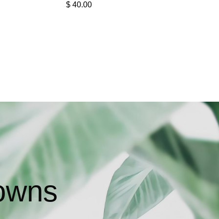
$
40.00
owns