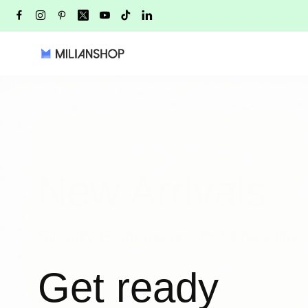
New Arrivals
Simplify Embrace comfort Enjoy life
Get ready
LEARN MORE