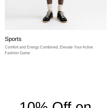
Sports
Comfort and Energy Combined, Elevate Your Active
Fashion Game
10% Off on