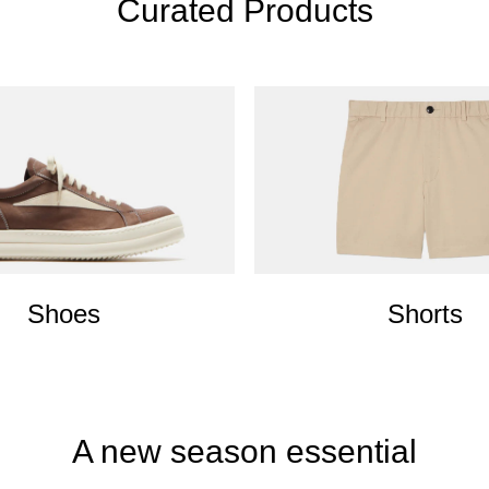
Curated Products
Shoes
Shorts
A new season essential