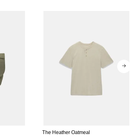
The Heather Oatmeal