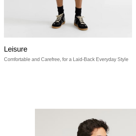
Leisure
Comfortable and Carefree, for a Laid-Back Everyday Style