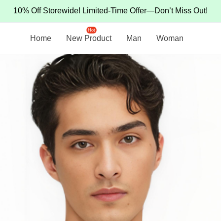
10% Off Storewide! Limited-Time Offer—Don’t Miss Out!
Hot
Home
New Product
Man
Woman