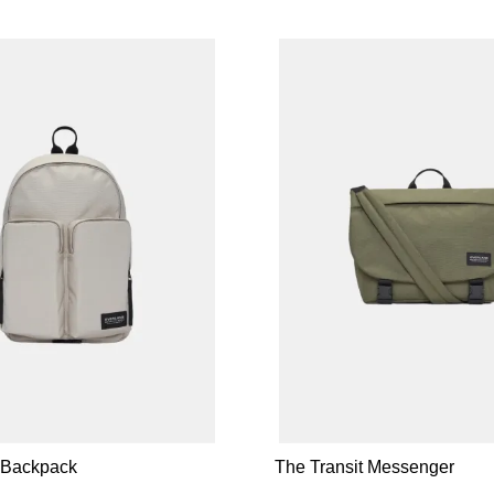
t Backpack
The Transit Messenger