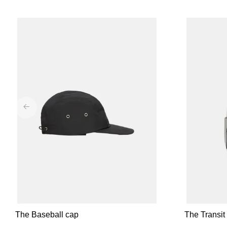
The Baseball cap
The Transi