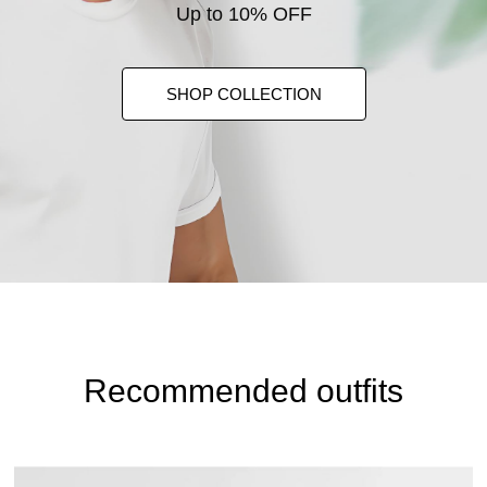
Up to 10% OFF
SHOP COLLECTION
Recommended outfits