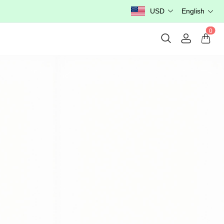
USD
English
0