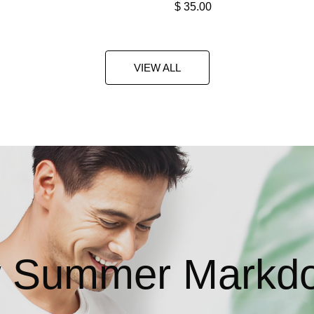
$
35.00
VIEW ALL
 Summer Markd