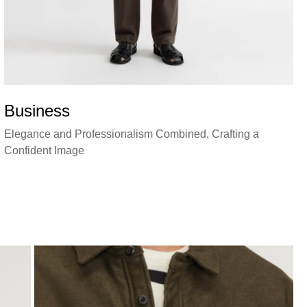
Business
Elegance and Professionalism Combined, Crafting a
Confident Image