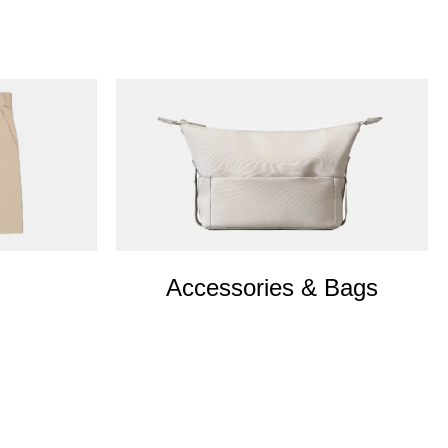
Accessories & Bags