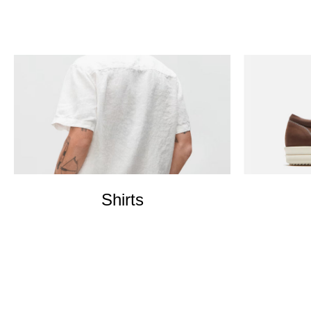
Shirts