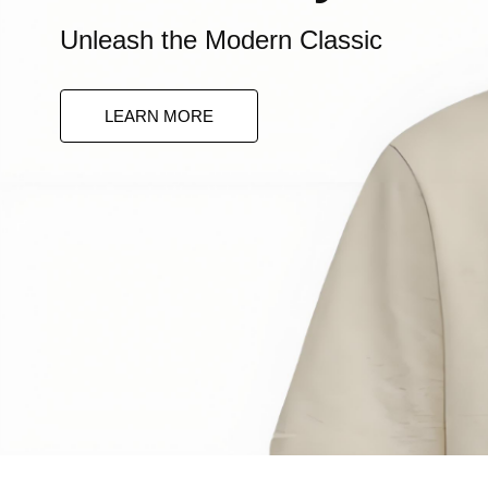
Unleash the Modern Classic
Bold Elegance
LEARN MORE
Command Attention. Define Your Loo
LEARN MORE